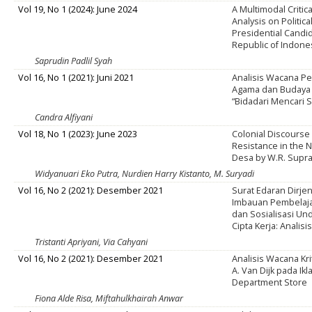
Vol 19, No 1 (2024): June 2024
A Multimodal Critic
Analysis on Politic
Presidential Candid
Republic of Indone
Saprudin Padlil Syah
Vol 16, No 1 (2021): Juni 2021
Analisis Wacana P
Agama dan Budaya 
“Bidadari Mencari 
Candra Alfiyani
Vol 18, No 1 (2023): June 2023
Colonial Discourse
Resistance in the 
Desa by W.R. Supr
Widyanuari Eko Putra, Nurdien Harry Kistanto, M. Suryadi
Vol 16, No 2 (2021): Desember 2021
Surat Edaran Dirjen
Imbauan Pembelaja
dan Sosialisasi U
Cipta Kerja: Analisi
Tristanti Apriyani, Via Cahyani
Vol 16, No 2 (2021): Desember 2021
Analisis Wacana Kr
A. Van Dijk pada I
Department Store
Fiona Alde Risa, Miftahulkhairah Anwar