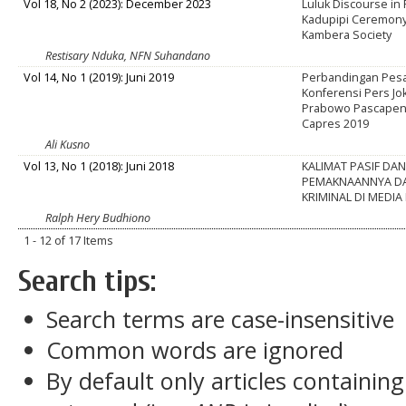
Vol 18, No 2 (2023): December 2023
Luluk Discourse in
Kadupipi Ceremony
Kambera Society
Restisary Nduka, NFN Suhandano
Vol 14, No 1 (2019): Juni 2019
Perbandingan Pesan
Konferensi Pers Jo
Prabowo Pascapen
Capres 2019
Ali Kusno
Vol 13, No 1 (2018): Juni 2018
KALIMAT PASIF DA
PEMAKNAANNYA DA
KRIMINAL DI MEDI
Ralph Hery Budhiono
1 - 12 of 17 Items
Search tips:
Search terms are case-insensitive
Common words are ignored
By default only articles containin