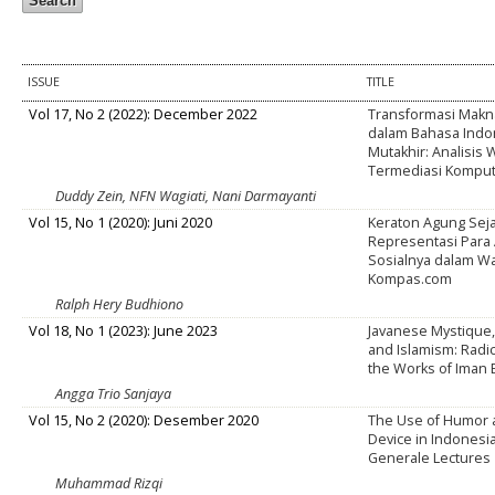
ISSUE
TITLE
Vol 17, No 2 (2022): December 2022
Transformasi Makna
dalam Bahasa Indo
Mutakhir: Analisis
Termediasi Kompu
Duddy Zein, NFN Wagiati, Nani Darmayanti
Vol 15, No 1 (2020): Juni 2020
Keraton Agung Sej
Representasi Para 
Sosialnya dalam Wa
Kompas.com
Ralph Hery Budhiono
Vol 18, No 1 (2023): June 2023
Javanese Mystique,
and Islamism: Radic
the Works of Iman
Angga Trio Sanjaya
Vol 15, No 2 (2020): Desember 2020
The Use of Humor a
Device in Indonesi
Generale Lectures
Muhammad Rizqi