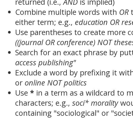
returned (i.e.,
AND
is implied)
Combine multiple words with
OR
t
either term; e.g.,
education OR res
Use parentheses to create more c
((journal OR conference) NOT these
Search for an exact phrase by putt
access publishing"
Exclude a word by prefixing it wit
or
online NOT politics
Use
*
in a term as a wildcard to 
characters; e.g.,
soci* morality
wou
containing "sociological" or "socie