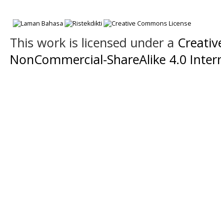
This work is licensed under a
Creati
NonCommercial-ShareAlike 4.0 Intern