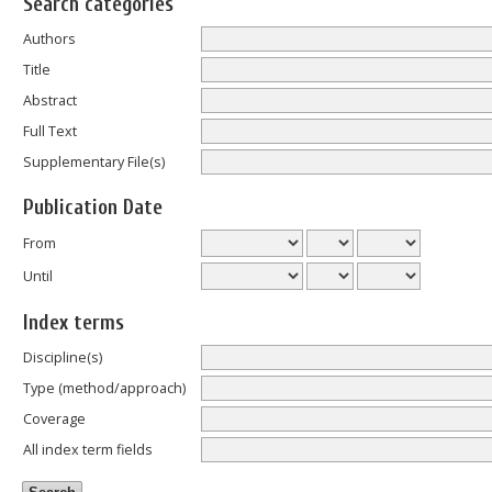
Search categories
Authors
Title
Abstract
Full Text
Supplementary File(s)
Publication Date
From
Until
Index terms
Discipline(s)
Type (method/approach)
Coverage
All index term fields