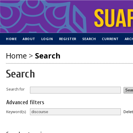
HOME
ABOUT
LOGIN
REGISTER
SEARCH
CURRENT
ARC
Home
>
Search
Search
Search for
Advanced filters
Dele
Keyword(s)