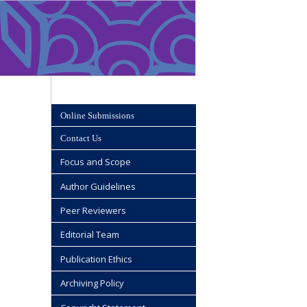
Online Submissions
Contact Us
Focus and Scope
Author Guidelines
Peer Reviewers
Editorial Team
Publication Ethics
Archiving Policy