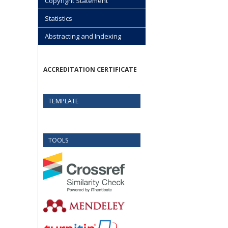
Copyright Statement
Statistics
Abstracting and Indexing
ACCREDITATION CERTIFICATE
TEMPLATE
TOOLS