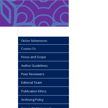
Online Submissions
Contact Us
Focus and Scope
Author Guidelines
Peer Reviewers
Editorial Team
Publication Ethics
Archiving Policy