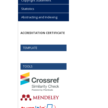
Copyright Statement
Statistics
Abstracting and Indexing
ACCREDITATION CERTIFICATE
TEMPLATE
TOOLS