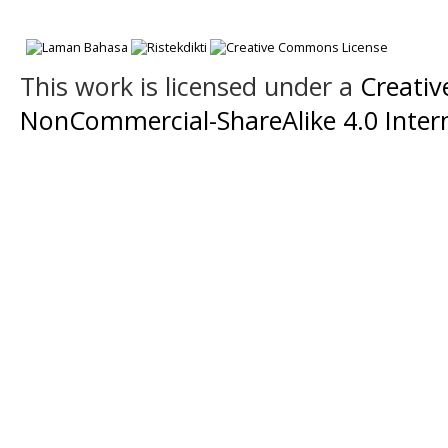
This work is licensed under a
Creati
NonCommercial-ShareAlike 4.0 Intern