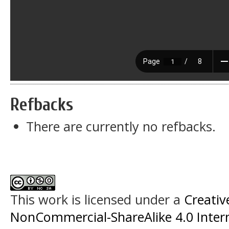
Refbacks
There are currently no refbacks.
This work is licensed under a
Creati
NonCommercial-ShareAlike 4.0 Intern