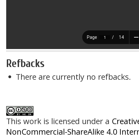
Refbacks
There are currently no refbacks.
This work is licensed under a
Creati
NonCommercial-ShareAlike 4.0 Intern