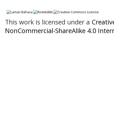
This work is licensed under a
Creati
NonCommercial-ShareAlike 4.0 Intern