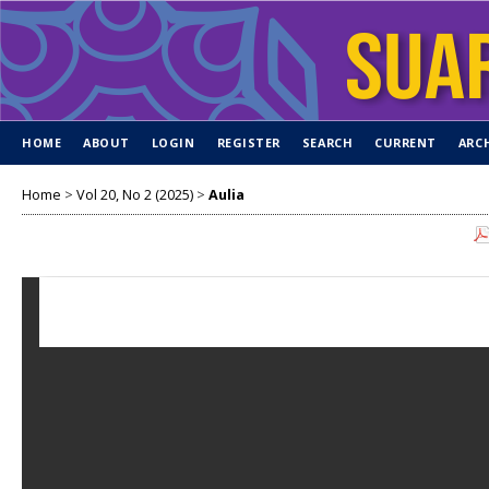
HOME
ABOUT
LOGIN
REGISTER
SEARCH
CURRENT
ARC
Home
>
Vol 20, No 2 (2025)
>
Aulia