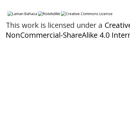
This work is licensed under a
Creati
NonCommercial-ShareAlike 4.0 Intern