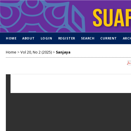
HOME
ABOUT
LOGIN
REGISTER
SEARCH
CURRENT
ARC
Home
>
Vol 20, No 2 (2025)
>
Sanjaya