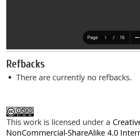
Refbacks
There are currently no refbacks.
This work is licensed under a
Creati
NonCommercial-ShareAlike 4.0 Intern