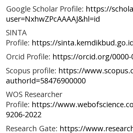
Google Scholar Profile:
https://schol
user=NxhwZPcAAAAJ&hl=id
SINTA
Profile:
https://sinta.kemdikbud.go.i
Orcid Profile:
https://orcid.org/0000
Scopus profile:
https://www.scopus.c
authorId=58476900000
WOS Researcher
Profile:
https://www.webofscience.c
9206-2022
Research Gate:
https://www.research