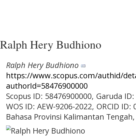
Ralph Hery Budhiono
Ralph Hery Budhiono
https://www.scopus.com/authid/detai
authorId=58476900000
Scopus ID: 58476900000, Garuda ID:
WOS ID: AEW-9206-2022, ORCID ID: 0
Bahasa Provinsi Kalimantan Tengah,