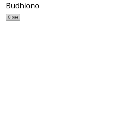
Budhiono